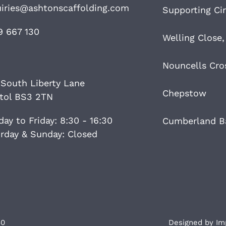
iries@ashtonscaffolding.com
Supporting Cir
9 667 130
Welling Close,
Nouncells Cro
 South Liberty Lane
Chepstow
stol BS3 2TN
ay to Friday: 8:30 - 16:30
Cumberland Ba
rday & Sunday: Closed
60
Designed by
Im