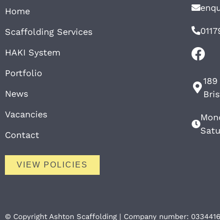
enqu
Home
0117
Scaffolding Services
HAKI System
Portfolio
189
News
Bri
Vacancies
Mond
Satu
Contact
VIEW POLICIES
© Copyright Ashton Scaffolding | Company number: 033441