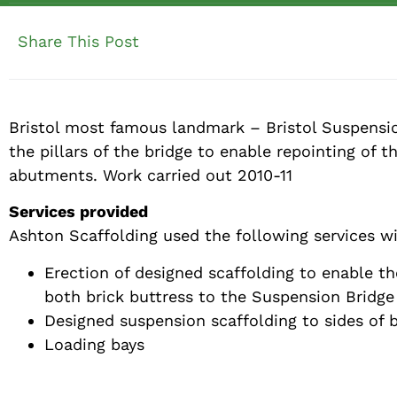
Share This Post
Bristol most famous landmark – Bristol Suspensio
the pillars of the bridge to enable repointing of 
abutments. Work carried out 2010-11
Services provided
Ashton Scaffolding used the following services wi
Erection of designed scaffolding to enable t
both brick buttress to the Suspension Bridge
Designed suspension scaffolding to sides of 
Loading bays