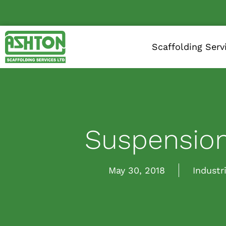
Scaffolding Serv
Suspension
May 30, 2018
Industr