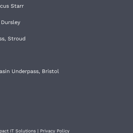
cus Starr
 Dursley
ss, Stroud
sin Underpass, Bristol
pact IT Solutions
|
Privacy Policy