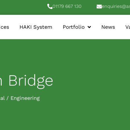
01179 667 130
enquiries@a
ices
HAKI System
Portfolio
News
V
 Bridge
ial / Engineering