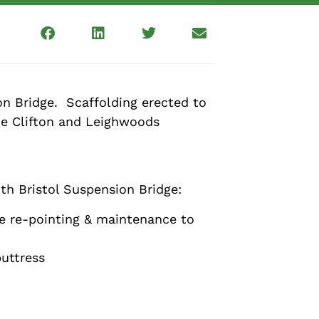
n Bridge. Scaffolding erected to
the Clifton and Leighwoods
th Bristol Suspension Bridge:
he re-pointing & maintenance to
buttress