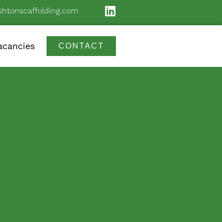
shtonscaffolding.com
acancies
CONTACT