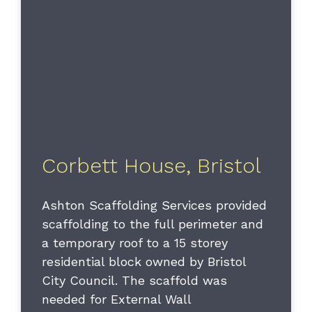
Corbett House, Bristol
Ashton Scaffolding Services provided
scaffolding to the full perimeter and
a temporary roof to a 15 storey
residential block owned by Bristol
City Council. The scaffold was
needed for External Wall