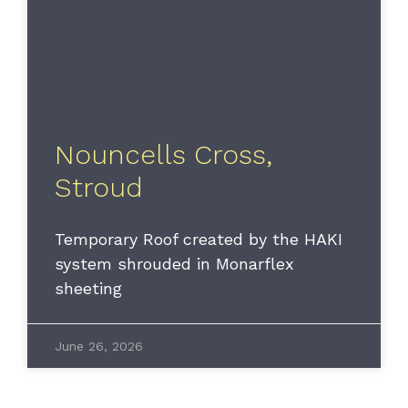
Nouncells Cross,
Stroud
Temporary Roof created by the HAKI
system shrouded in Monarflex
sheeting
June 26, 2026