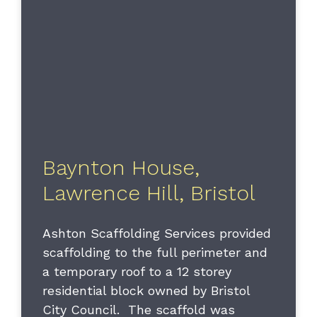
Baynton House,
Lawrence Hill, Bristol
Ashton Scaffolding Services provided
scaffolding to the full perimeter and
a temporary roof to a 12 storey
residential block owned by Bristol
City Council. The scaffold was