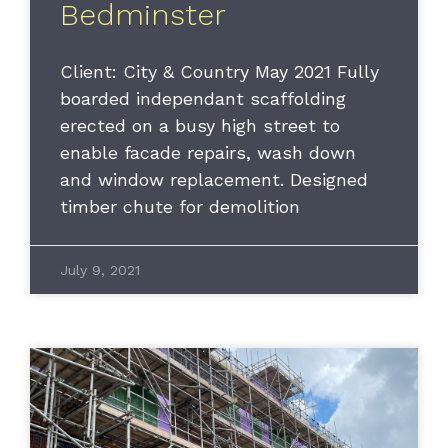
Bedminster
Client: City & Country May 2021 Fully
boarded independant scaffolding
erected on a busy high street to
enable facade repairs, wash down
and window replacement. Designed
timber chute for demolition
July 9, 2021