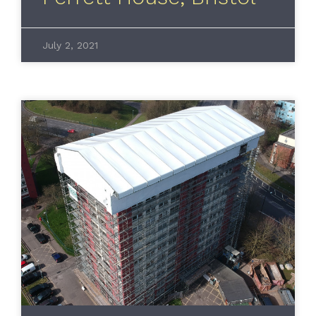
July 2, 2021