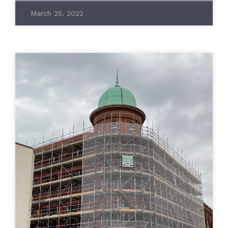
March 25, 2022