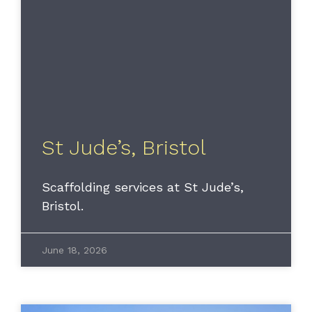
St Jude’s, Bristol
Scaffolding services at St Jude’s,
Bristol.
June 18, 2026