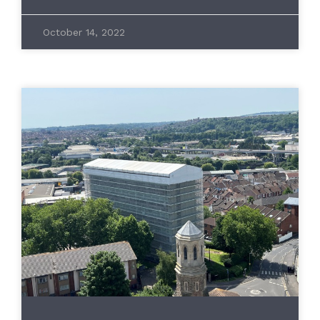
October 14, 2022