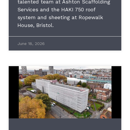
talented team at Ashton Scaffolding
Services and the HAKI 750 roof
system and sheeting at Ropewalk
House, Bristol.
June 18, 2026