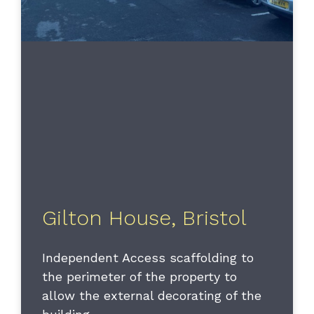
Gilton House, Bristol
Independent Access scaffolding to
the perimeter of the property to
allow the external decorating of the