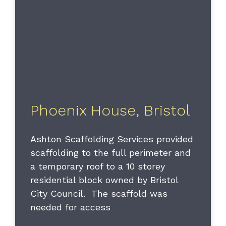
Phoenix House, Bristol
Ashton Scaffolding Services provided
scaffolding to the full perimeter and
a temporary roof to a 10 storey
residential block owned by Bristol
City Council. The scaffold was
needed for access