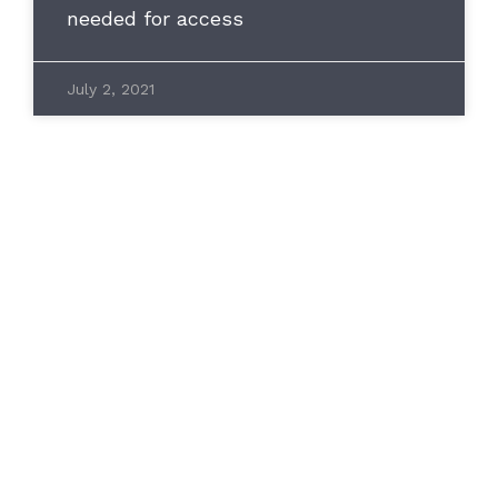
needed for access
July 2, 2021