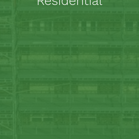
Residential