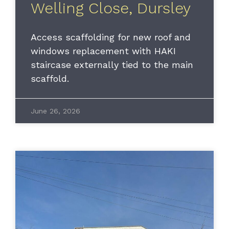
Welling Close, Dursley
Access scaffolding for new roof and
windows replacement with HAKI
staircase externally tied to the main
scaffold.
June 26, 2026