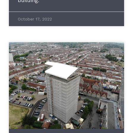
building.
October 17, 2022