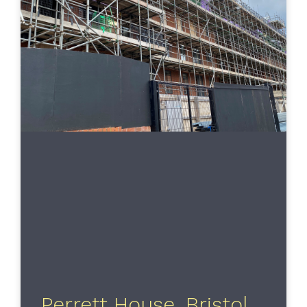
Perrett House, Bristol