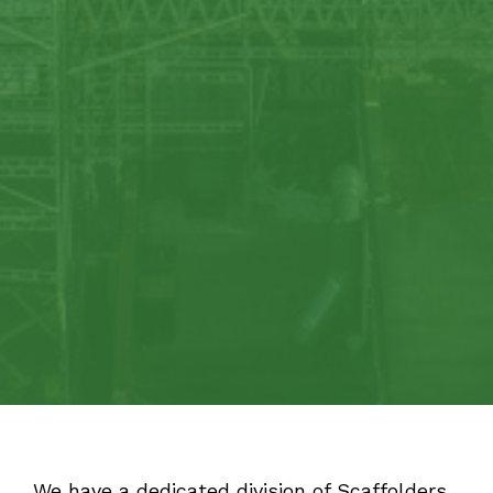
We have a dedicated division of Scaffolders,