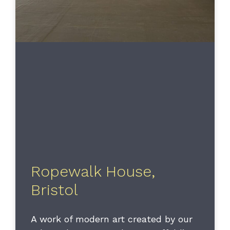
Ropewalk House,
Bristol
A work of modern art created by our