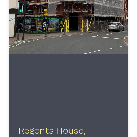
Regents House,