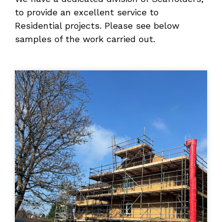
to provide an excellent service to
Residential projects. Please see below
samples of the work carried out.