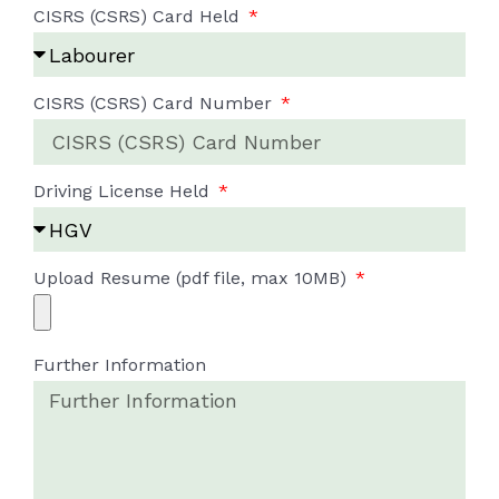
CISRS (CSRS) Card Held
CISRS (CSRS) Card Number
Driving License Held
Upload Resume (pdf file, max 10MB)
Further Information