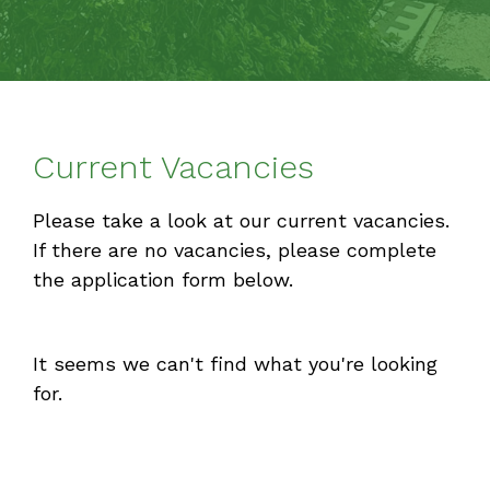
Current Vacancies
Please take a look at our current vacancies.
If there are no vacancies, please complete
the application form below.
It seems we can't find what you're looking
for.