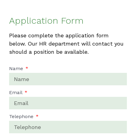
Application Form
Please complete the application form
below. Our HR department will contact you
should a position be available.
Name
Email
Telephone