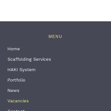
MENU
Home
Scaffolding Services
HAKI System
Portfolio
News
Vacancies