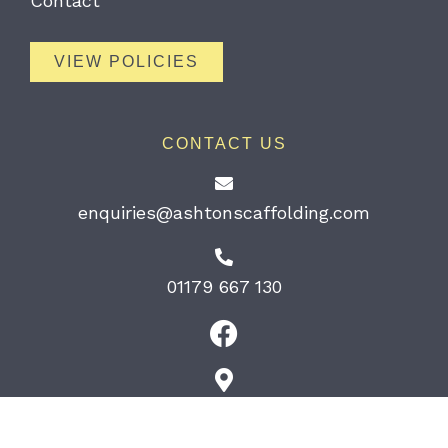
Contact
VIEW POLICIES
CONTACT US
enquiries@ashtonscaffolding.com
01179 667 130
189 South Liberty Lane Bristol BS3
2TN