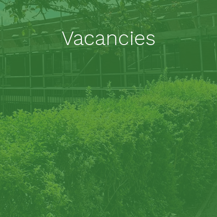
Vacancies