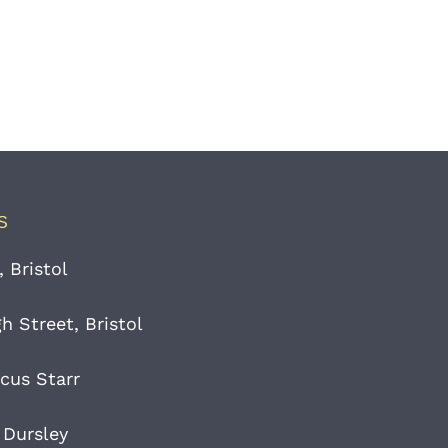
S
, Bristol
 Street, Bristol
cus Starr
 Dursley