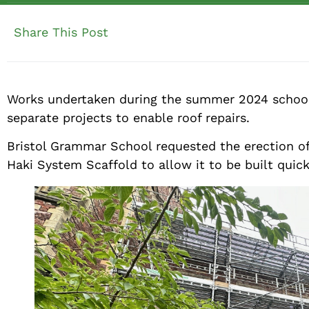
Share This Post
Works undertaken during the summer 2024 school 
separate projects to enable roof repairs.
Bristol Grammar School requested the erection of s
Haki System Scaffold to allow it to be built quick