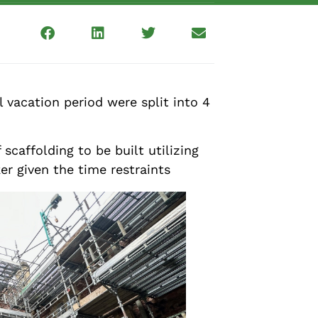
vacation period were split into 4
caffolding to be built utilizing
er given the time restraints