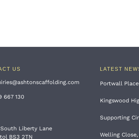
ACT US
LATEST NEW
iries@ashtonscaffolding.com
Portwall Place
9 667 130
Kingswood High
Supporting Cir
 South Liberty Lane
Welling Close,
stol BS3 2TN