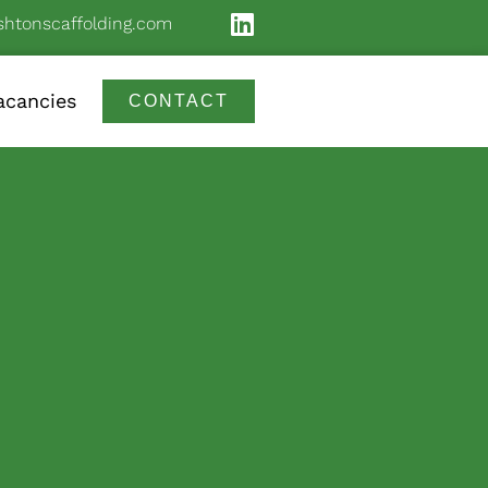
shtonscaffolding.com
acancies
CONTACT