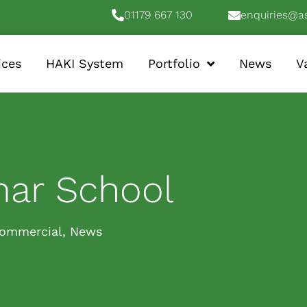
01179 667 130
enquiries@a
ices
HAKI System
Portfolio
News
V
mar School
ommercial
,
News