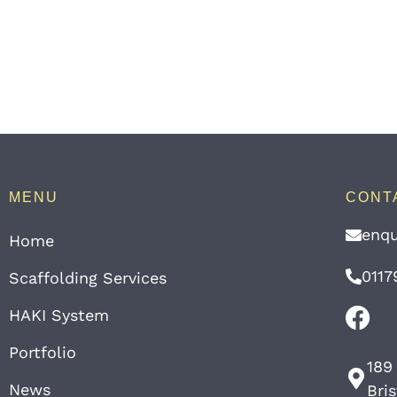
MENU
CONT
enqu
Home
0117
Scaffolding Services
HAKI System
Portfolio
189
News
Bri