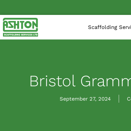
Scaffolding Serv
Bristol Gram
September 27, 2024
C