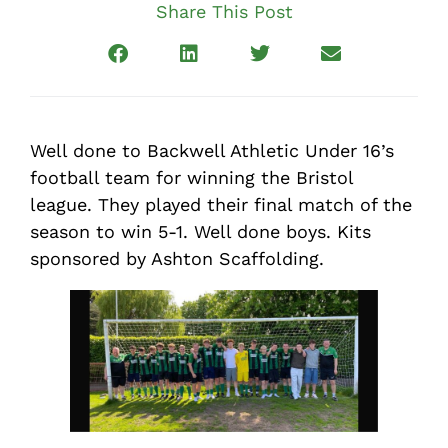
Share This Post
Well done to Backwell Athletic Under 16’s
football team for winning the Bristol
league. They played their final match of the
season to win 5-1. Well done boys. Kits
sponsored by Ashton Scaffolding.