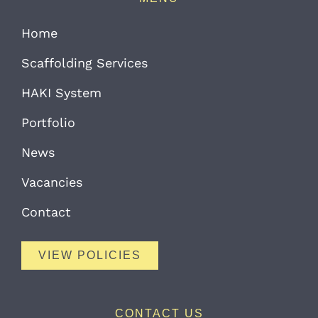
Home
Scaffolding Services
HAKI System
Portfolio
News
Vacancies
Contact
VIEW POLICIES
CONTACT US