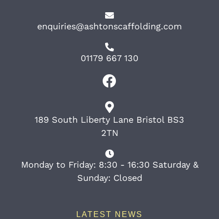
enquiries@ashtonscaffolding.com
01179 667 130
189 South Liberty Lane Bristol BS3
2TN
Monday to Friday: 8:30 - 16:30 Saturday &
Sunday: Closed
LATEST NEWS