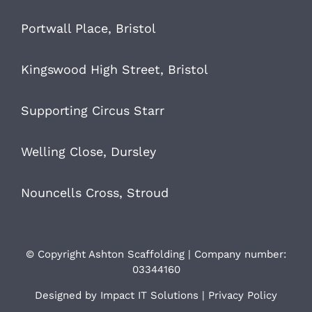
Portwall Place, Bristol
Kingswood High Street, Bristol
Supporting Circus Starr
Welling Close, Dursley
Nouncells Cross, Stroud
© Copyright Ashton Scaffolding | Company number:
03344160
Designed by
Impact IT Solutions
|
Privacy Policy