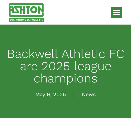
Scaffolding S
HAKI Sys
Backwell Athletic FC
are 2025 league
champions
May 9, 2025
News