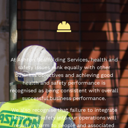
At Ashton Scaffolding Services, health and
safety issues rank equally with other
business objectives and achieving good
health and safety performance is
recognised as being consistent with overall
successful business performance.
We also recognise that failure to integrate
health and safety into our operations will
result in harm to people and associated