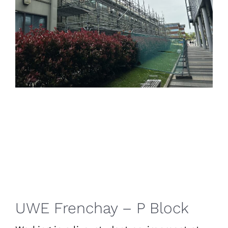
UWE Frenchay – P Block