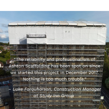
“The reliability and professionalism of
Ashton Scaffolding has been spot on since
we started this project in December 2017.
Nothing is too much trouble.”
– Luke Farquharson,
Construction Manager
at Study Inn Group