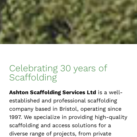
Celebrating 30 years of
Scaffolding
Ashton Scaffolding Services Ltd
is a well-
established and professional scaffolding
company based in Bristol, operating since
1997. We specialize in providing high-quality
scaffolding and access solutions for a
diverse range of projects, from private