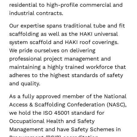
residential to high-profile commercial and
industrial contracts.
Our expertise spans traditional tube and fit
scaffolding as well as the HAKI universal
system scaffold and HAKI roof coverings.
We pride ourselves on delivering
professional project management and
maintaining a highly trained workforce that
adheres to the highest standards of safety
and quality.
As a fully approved member of the National
Access & Scaffolding Confederation (NASC),
we hold the ISO 45001 standard for
Occupational Health and Safety
Management and have Safety Schemes in