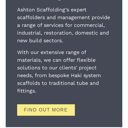
Ashton Scaffolding’s expert
scaffolders and management provide
a range of services for commercial,
industrial, restoration, domestic and
new build sectors.
With our extensive range of
materials, we can offer flexible
solutions to our clients’ project
needs, from bespoke Haki system
scaffolds to traditional tube and
fittings.
FIND OUT MORE