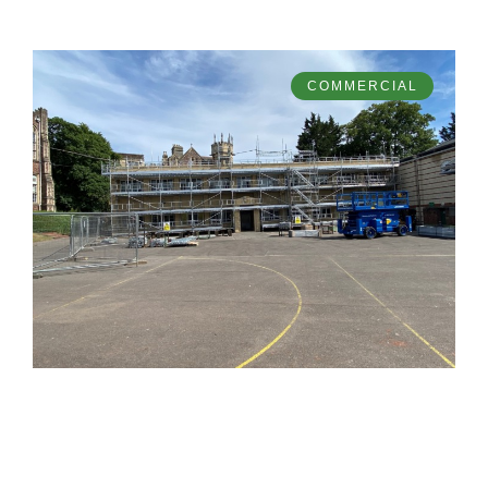
COMMERCIAL