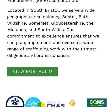
Procurement (SSIP) accreditation.
Located in South Bristol, we serve a wide
geographic area including Bristol, Bath,
Wiltshire, Somerset, Gloucestershire, the
Midlands, and South Wales. Our
commitment to excellence ensures that we
can plan, implement, and oversee a wide
range of scaffolding work with the utmost
diligence and professionalism.
VIEW PORTFOLIO