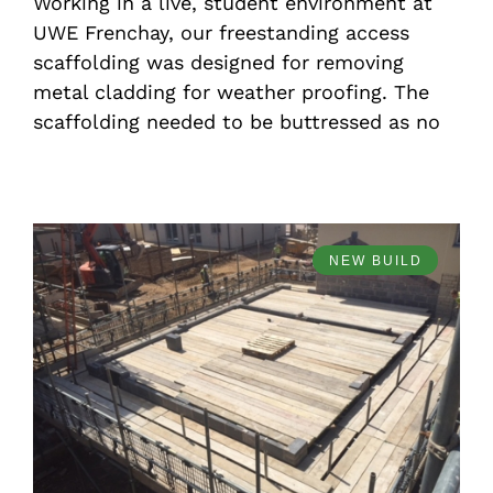
Working in a live, student environment at
UWE Frenchay, our freestanding access
scaffolding was designed for removing
metal cladding for weather proofing. The
scaffolding needed to be buttressed as no
NEW BUILD