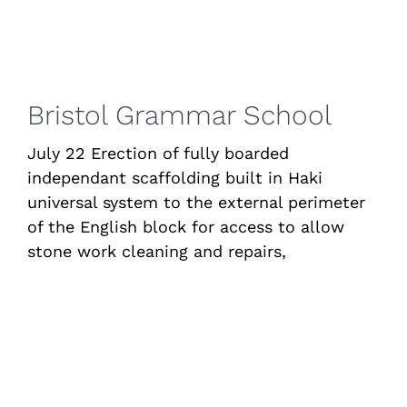
Bristol Grammar School
July 22 Erection of fully boarded
independant scaffolding built in Haki
universal system to the external perimeter
of the English block for access to allow
stone work cleaning and repairs,