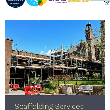
Scaffolding Services