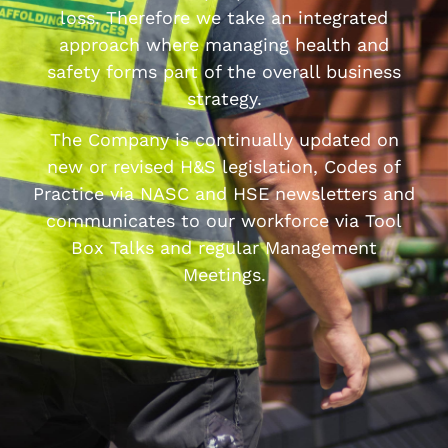
loss. Therefore we take an integrated
approach where managing health and
safety forms part of the overall business
strategy.
The Company is continually updated on
new or revised H&S legislation, Codes of
Practice via NASC and HSE newsletters and
communicates to our workforce via Tool
Box Talks and regular Management
Meetings.