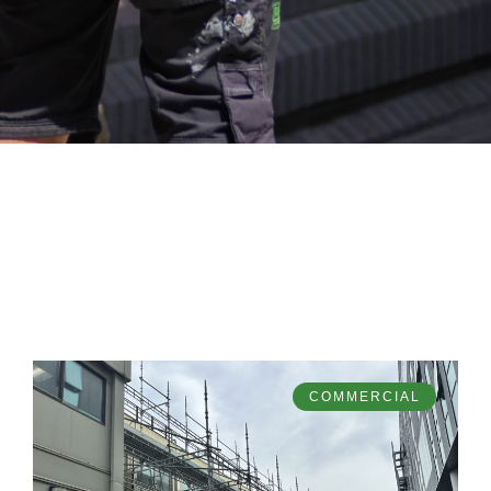
COMMERCIAL