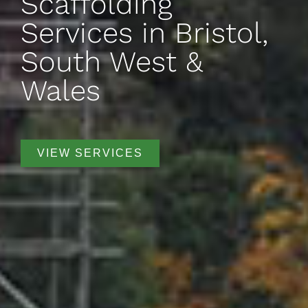
Scaffolding
Services in Bristol,
South West &
Wales
VIEW SERVICES