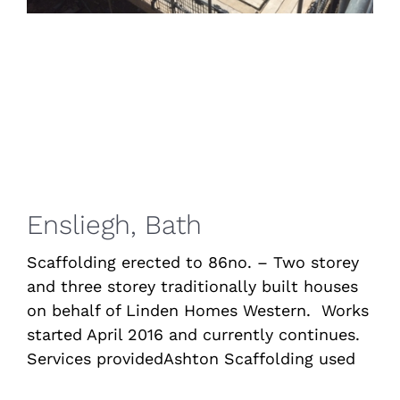
Ensliegh, Bath
Scaffolding erected to 86no. – Two storey
and three storey traditionally built houses
on behalf of Linden Homes Western. Works
started April 2016 and currently continues.
Services providedAshton Scaffolding used