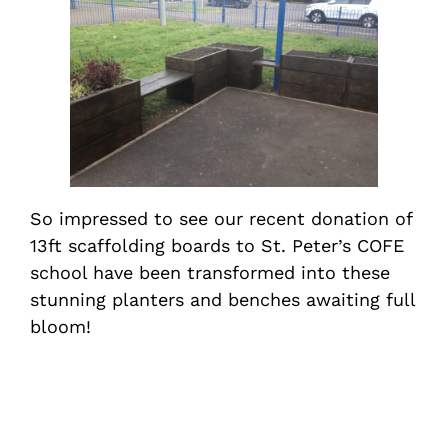
So impressed to see our recent donation of
13ft scaffolding boards to St. Peter’s COFE
school have been transformed into these
stunning planters and benches awaiting full
bloom!