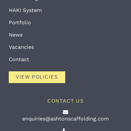
HAKI System
Portfolio
News
Vacancies
Contact
VIEW POLICIES
CONTACT US
enquiries@ashtonscaffolding.com