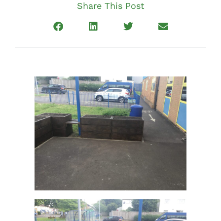
Share This Post