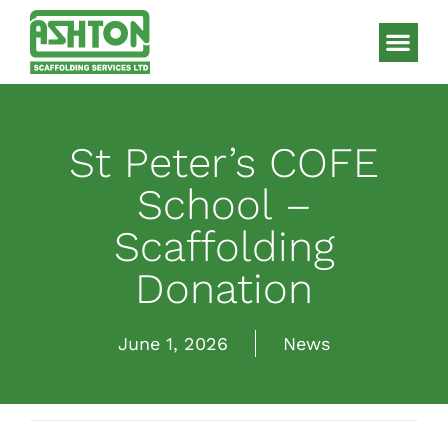
Scaffolding S
HAKI Sys
St Peter’s COFE
School –
Scaffolding
Donation
June 1, 2026
News