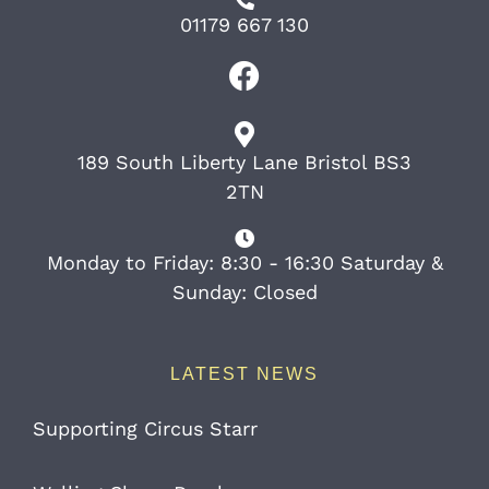
01179 667 130
189 South Liberty Lane Bristol BS3
2TN
Monday to Friday: 8:30 - 16:30 Saturday &
Sunday: Closed
LATEST NEWS
Supporting Circus Starr