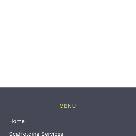
MENU
Home
Scaffolding Services