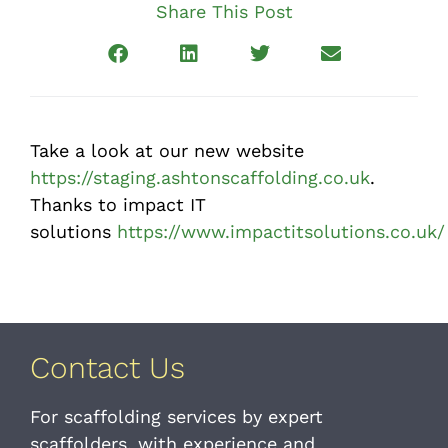
Share This Post
Take a look at our new website
https://staging.ashtonscaffolding.co.uk
.
Thanks to impact IT
solutions
https://www.impactitsolutions.co.uk/
Contact Us
For scaffolding services by expert
scaffolders, with experience and