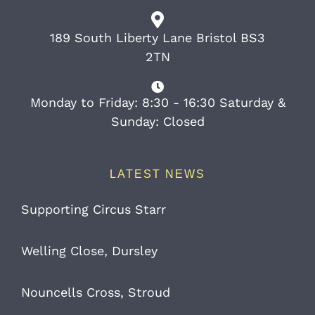
189 South Liberty Lane Bristol BS3
2TN
Monday to Friday: 8:30 - 16:30 Saturday &
Sunday: Closed
LATEST NEWS
Supporting Circus Starr
Welling Close, Dursley
Nouncells Cross, Stroud