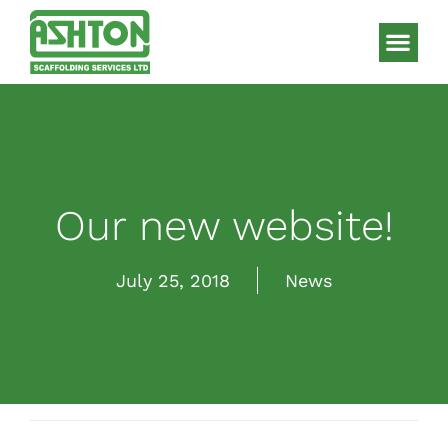
Scaffolding S
HAKI Sys
Our new website!
July 25, 2018
News