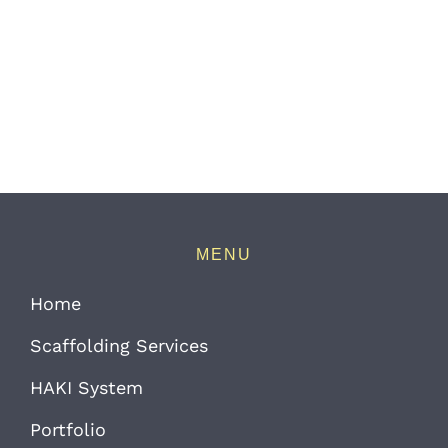
MENU
Home
Scaffolding Services
HAKI System
Portfolio