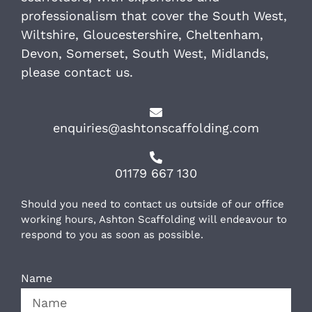
professionalism that cover the South West,
Wiltshire, Gloucestershire, Cheltenham,
Devon, Somerset, South West, Midlands,
please contact us.
enquiries@ashtonscaffolding.com
01179 667 130
Should you need to contact us outside of our office
working hours, Ashton Scaffolding will endeavour to
respond to you as soon as possible.
Name