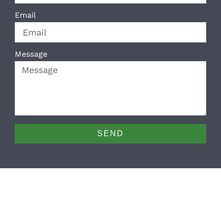
Email
Message
SEND