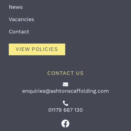
News
Vacancies
Contact
VIEW POLICIES
CONTACT US
enquiries@ashtonscaffolding.com
01179 667 130