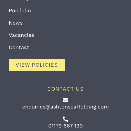
Portfolio
News
Vacancies
Contact
VIEW POLICIES
CONTACT US
enquiries@ashtonscaffolding.com
01179 667 130