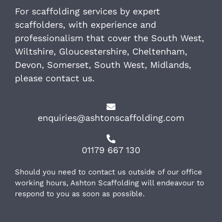
For scaffolding services by expert
scaffolders, with experience and
professionalism that cover the South West,
Wiltshire, Gloucestershire, Cheltenham,
Devon, Somerset, South West, Midlands,
please contact us.
enquiries@ashtonscaffolding.com
01179 667 130
Should you need to contact us outside of our office
working hours, Ashton Scaffolding will endeavour to
respond to you as soon as possible.