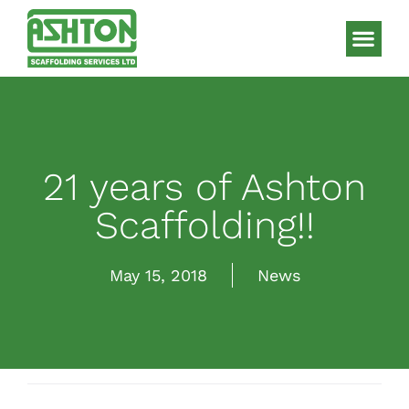
Scaffolding S
HAKI Sys
21 years of Ashton
Scaffolding!!
May 15, 2018
News