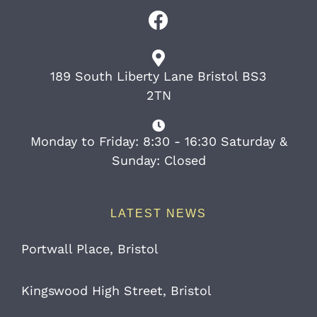
189 South Liberty Lane Bristol BS3
2TN
Monday to Friday: 8:30 - 16:30 Saturday &
Sunday: Closed
LATEST NEWS
Portwall Place, Bristol
Kingswood High Street, Bristol