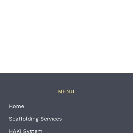
MENU
Home
Scaffolding Services
HAKI System