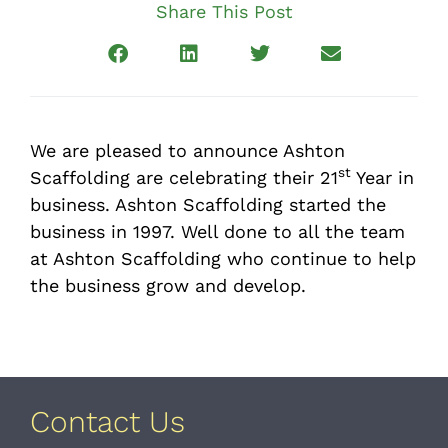
Share This Post
We are pleased to announce Ashton
st
Scaffolding are celebrating their 21
Year in
business. Ashton Scaffolding started the
business in 1997. Well done to all the team
at Ashton Scaffolding who continue to help
the business grow and develop.
Contact Us