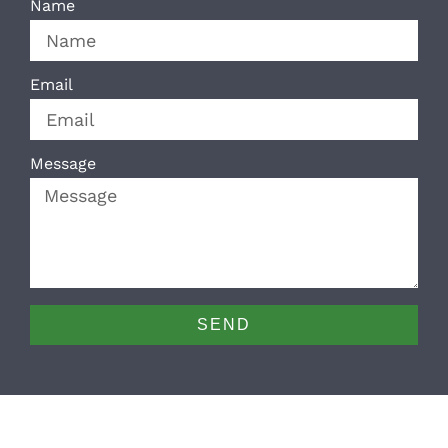
Name
Email
Message
SEND