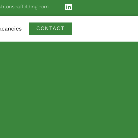
shtonscaffolding.com
acancies
CONTACT