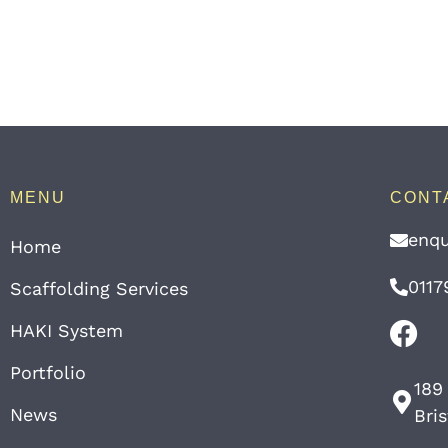
MENU
CONT
enqu
Home
0117
Scaffolding Services
HAKI System
Portfolio
189
News
Bri