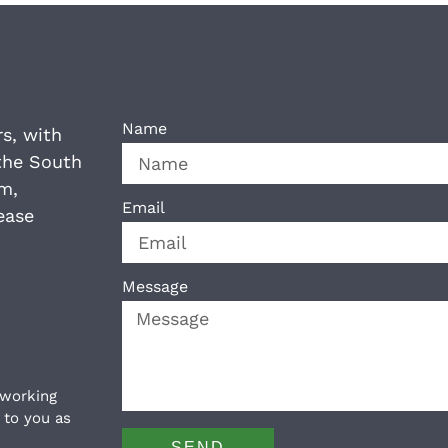
Name
rs, with
the South
am,
Email
ease
Message
 working
 to you as
SEND