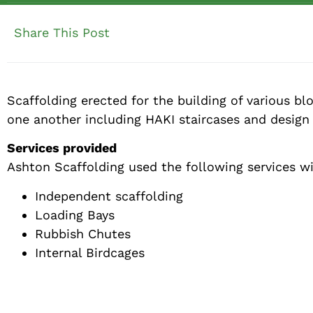
Share This Post
Scaffolding erected for the building of various b
one another including HAKI staircases and design 
Services provided
Ashton Scaffolding used the following services w
Independent scaffolding
Loading Bays
Rubbish Chutes
Internal Birdcages