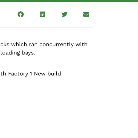
locks which ran concurrently with
loading bays.
ith Factory 1 New build