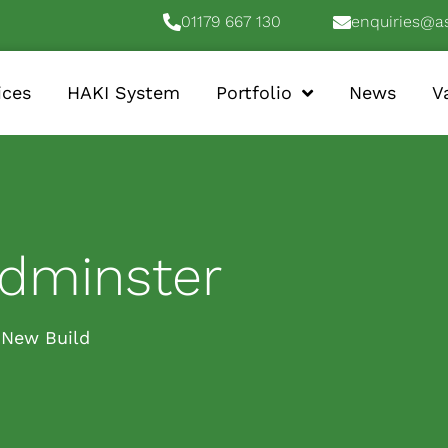
01179 667 130
enquiries@a
ices
HAKI System
Portfolio
News
V
edminster
New Build