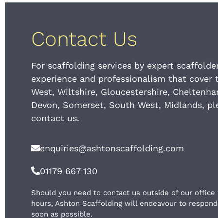
Contact Us
For scaffolding services by expert scaffolde
experience and professionalism that cover 
West, Wiltshire, Gloucestershire, Cheltenh
Devon, Somerset, South West, Midlands, pl
contact us.
enquiries@ashtonscaffolding.com
01179 667 130
Should you need to contact us outside of our office
hours, Ashton Scaffolding will endeavour to respond
soon as possible.