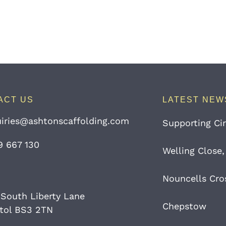
ACT US
LATEST NEW
iries@ashtonscaffolding.com
Supporting Cir
9 667 130
Welling Close,
Nouncells Cro
 South Liberty Lane
Chepstow
stol BS3 2TN