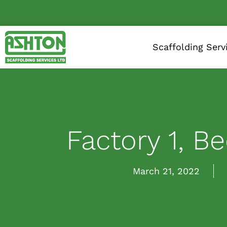
Scaffolding Serv
Factory 1, B
March 21, 2022