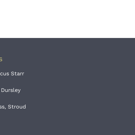
S
cus Starr
 Dursley
ss, Stroud