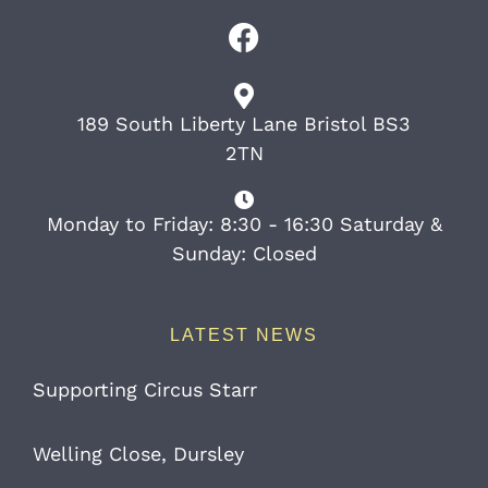
189 South Liberty Lane Bristol BS3
2TN
Monday to Friday: 8:30 - 16:30 Saturday &
Sunday: Closed
LATEST NEWS
Supporting Circus Starr
Welling Close, Dursley