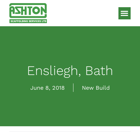
Scaffolding S
HAKI Sys
Ensliegh, Bath
June 8, 2018
New Build