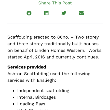
Share This Post
Scaffolding erected to 86no. – Two storey
and three storey traditionally built houses
on behalf of Linden Homes Western. Works
started April 2016 and currently continues.
Services provided
Ashton Scaffolding used the following
services with Ensliegh:
Independent scaffolding
Internal Birdcages
Loading Bays