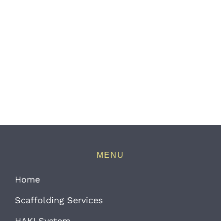
MENU
Home
Scaffolding Services
HAKI System