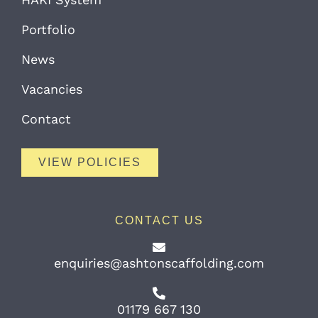
Portfolio
News
Vacancies
Contact
VIEW POLICIES
CONTACT US
enquiries@ashtonscaffolding.com
01179 667 130