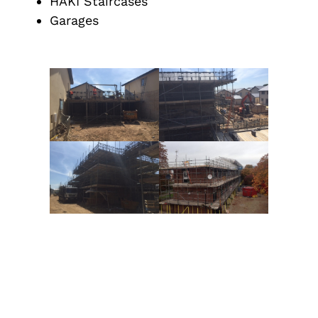
HAKI Staircases
Garages