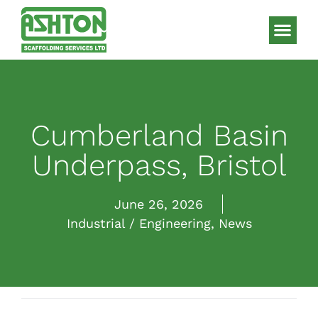
Scaffolding S
HAKI Sys
Cumberland Basin
Underpass, Bristol
June 26, 2026
Industrial / Engineering
,
News