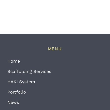
MENU
Home
Scaffolding Services
HAKI System
Portfolio
News