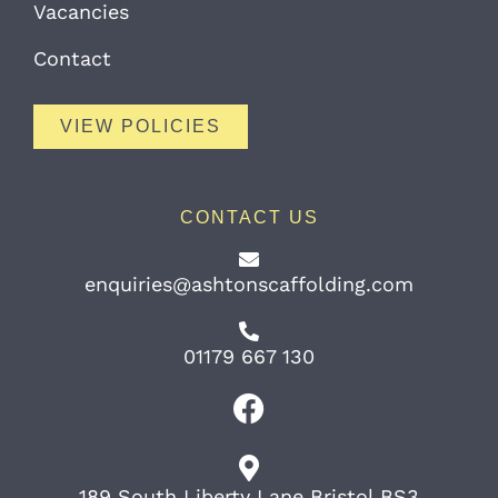
Vacancies
Contact
VIEW POLICIES
CONTACT US
enquiries@ashtonscaffolding.com
01179 667 130
189 South Liberty Lane Bristol BS3