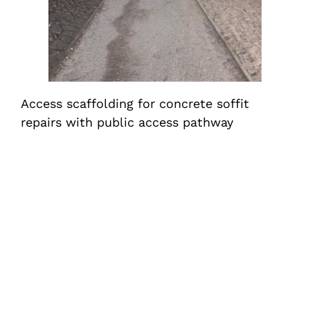
Access scaffolding for concrete soffit
repairs with public access pathway