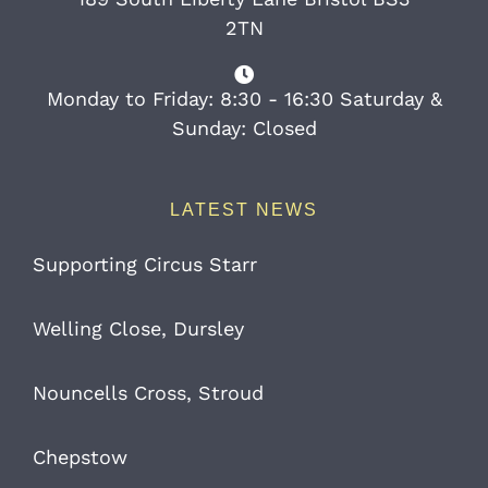
2TN
Monday to Friday: 8:30 - 16:30 Saturday &
Sunday: Closed
LATEST NEWS
Supporting Circus Starr
Welling Close, Dursley
Nouncells Cross, Stroud
Chepstow