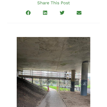
Share This Post