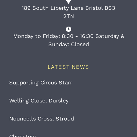
189 South Liberty Lane Bristol BS3
2TN
Monday to Friday: 8:30 - 16:30 Saturday &
Sunday: Closed
LATEST NEWS
Supporting Circus Starr
Welling Close, Dursley
Nouncells Cross, Stroud
Chepstow