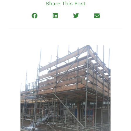
Share This Post