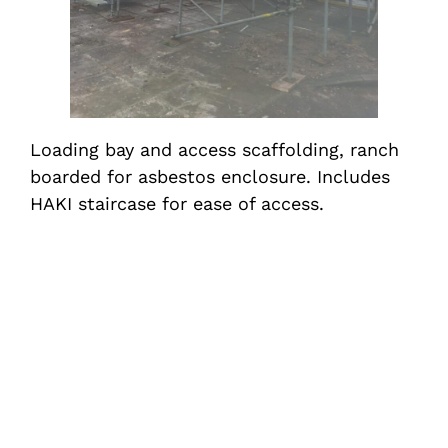
Loading bay and access scaffolding, ranch
boarded for asbestos enclosure. Includes
HAKI staircase for ease of access.