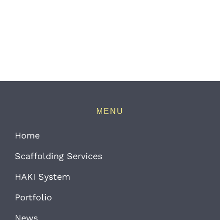
MENU
Home
Scaffolding Services
HAKI System
Portfolio
News