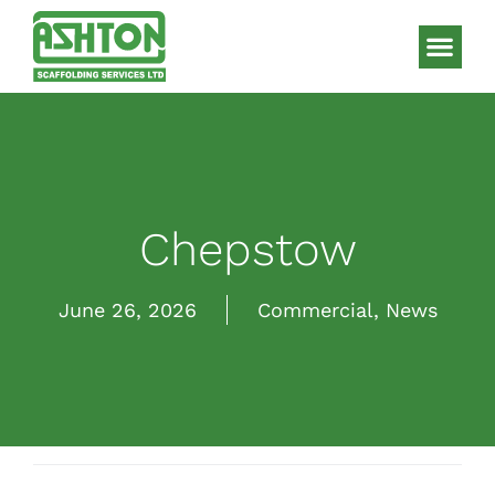
Scaffolding S
HAKI Sys
Chepstow
June 26, 2026
Commercial
,
News