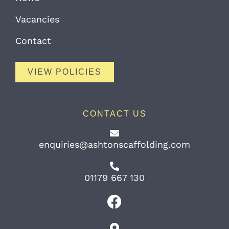
Vacancies
Contact
VIEW POLICIES
CONTACT US
enquiries@ashtonscaffolding.com
01179 667 130