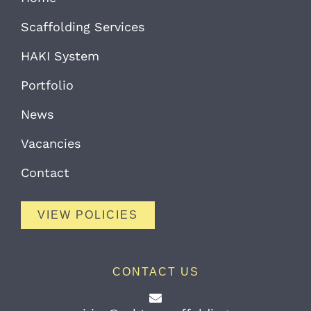
Scaffolding Services
HAKI System
Portfolio
News
Vacancies
Contact
VIEW POLICIES
CONTACT US