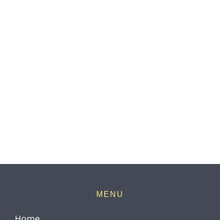
MENU
Home