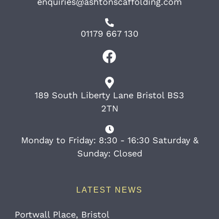
enquiries@ashtonscaffolding.com
01179 667 130
189 South Liberty Lane Bristol BS3
2TN
Monday to Friday: 8:30 - 16:30 Saturday &
Sunday: Closed
LATEST NEWS
Portwall Place, Bristol