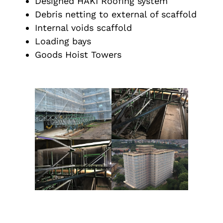
Designed HAKI Roofing system
Debris netting to external of scaffold
Internal voids scaffold
Loading bays
Goods Hoist Towers