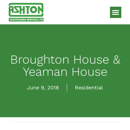
Scaffolding S
HAKI Sys
Broughton House &
Yeaman House
June 9, 2018
Residential