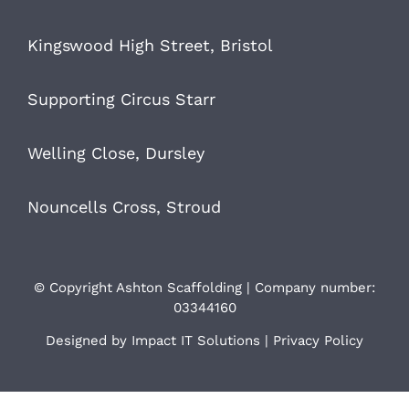
Kingswood High Street, Bristol
Supporting Circus Starr
Welling Close, Dursley
Nouncells Cross, Stroud
© Copyright Ashton Scaffolding | Company number:
03344160
Designed by
Impact IT Solutions
|
Privacy Policy