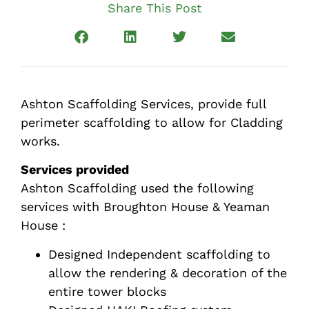
Share This Post
Ashton Scaffolding Services, provide full
perimeter scaffolding to allow for Cladding
works.
Services provided
Ashton Scaffolding used the following
services with Broughton House & Yeaman
House :
Designed Independent scaffolding to
allow the rendering & decoration of the
entire tower blocks