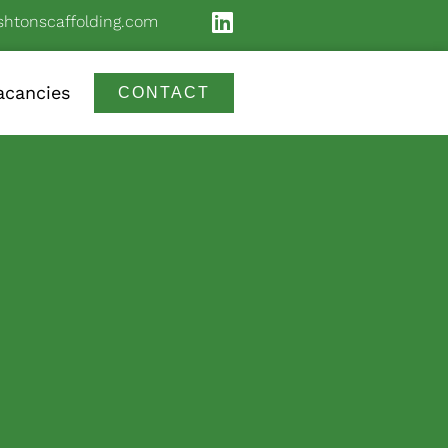
shtonscaffolding.com
acancies
CONTACT