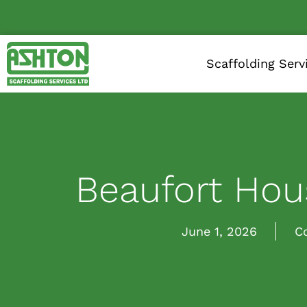
Scaffolding Serv
Beaufort Hous
June 1, 2026
C