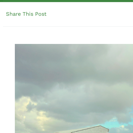
Share This Post