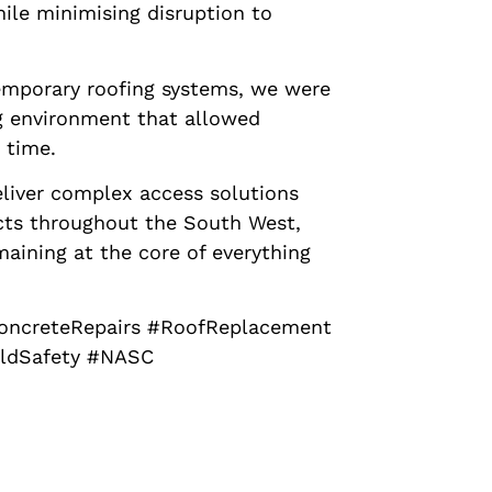
ile minimising disruption to
emporary roofing systems, we were
g environment that allowed
 time.
eliver complex access solutions
ects throughout the South West,
maining at the core of everything
ConcreteRepairs #RoofReplacement
oldSafety #NASC