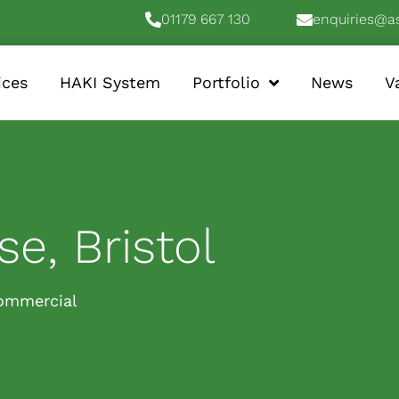
01179 667 130
enquiries@a
ices
HAKI System
Portfolio
News
V
e, Bristol
ommercial