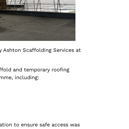
y Ashton Scaffolding Services at
ffold and temporary roofing
amme, including:
ation to ensure safe access was