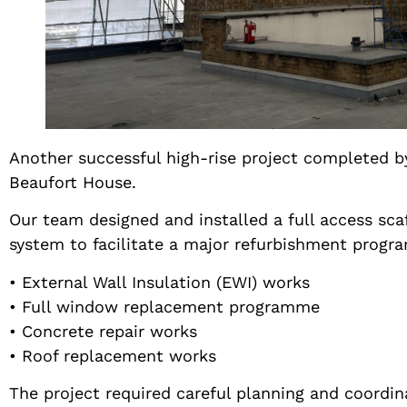
Another successful high-rise project completed b
Beaufort House.
Our team designed and installed a full access sca
system to facilitate a major refurbishment progr
• External Wall Insulation (EWI) works
• Full window replacement programme
• Concrete repair works
• Roof replacement works
The project required careful planning and coordin