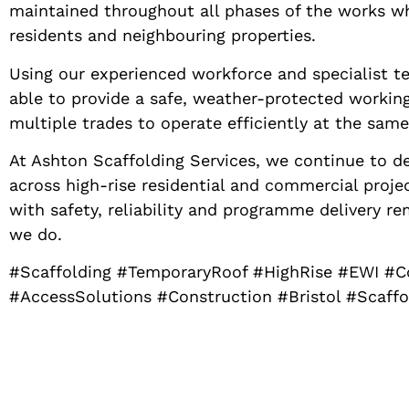
maintained throughout all phases of the works wh
residents and neighbouring properties.
Using our experienced workforce and specialist t
able to provide a safe, weather-protected workin
multiple trades to operate efficiently at the same
At Ashton Scaffolding Services, we continue to d
across high-rise residential and commercial proj
with safety, reliability and programme delivery re
we do.
#Scaffolding #TemporaryRoof #HighRise #EWI #
#AccessSolutions #Construction #Bristol #Scaff