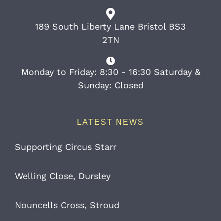
189 South Liberty Lane Bristol BS3
2TN
Monday to Friday: 8:30 - 16:30 Saturday &
Sunday: Closed
LATEST NEWS
Supporting Circus Starr
Welling Close, Dursley
Nouncells Cross, Stroud