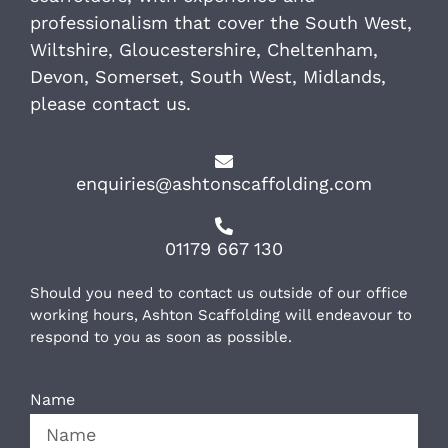
professionalism that cover the South West,
Wiltshire, Gloucestershire, Cheltenham,
Devon, Somerset, South West, Midlands,
please contact us.
enquiries@ashtonscaffolding.com
01179 667 130
Should you need to contact us outside of our office
working hours, Ashton Scaffolding will endeavour to
respond to you as soon as possible.
Name