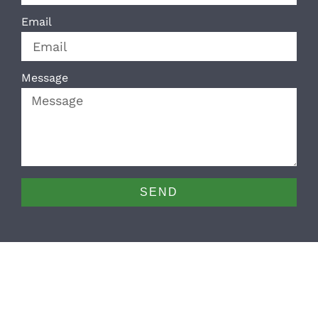
Email
Message
SEND