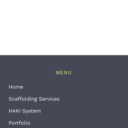
MENU
Home
Scaffolding Services
HAKI System
Portfolio