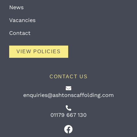
News
Vacancies
Contact
VIEW POLICIES
CONTACT US
enquiries@ashtonscaffolding.com
01179 667 130