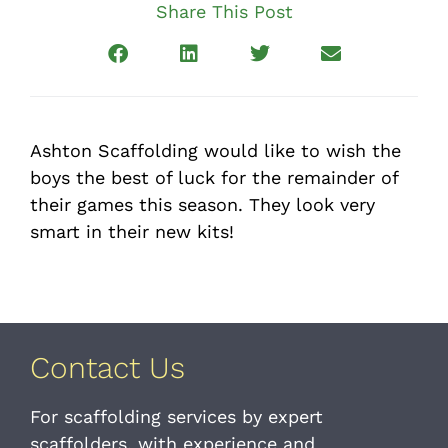
Share This Post
Ashton Scaffolding would like to wish the
boys the best of luck for the remainder of
their games this season. They look very
smart in their new kits!
Contact Us
For scaffolding services by expert
scaffolders, with experience and