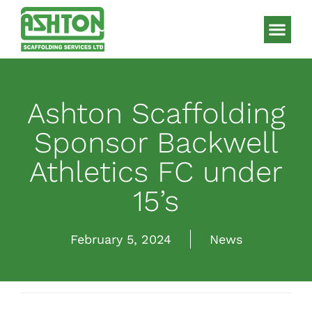
Scaffolding S
HAKI Sys
Ashton Scaffolding
Sponsor Backwell
Athletics FC under
15’s
February 5, 2024
News